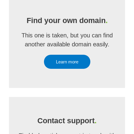
Find your own domain
.
This one is taken, but you can find
another available domain easily.
Learn more
Contact support
.