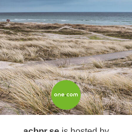
acbpr.se
is hosted by