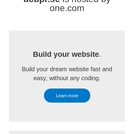
one.com
Build your website
.
Build your dream website fast and
easy, without any coding.
Learn more